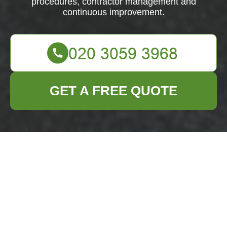
procedures, contractor management and
continuous improvement.
GET A FREE QUOTE
Health & Safety
Policy —
Business Waste