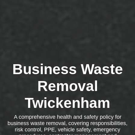
Business Waste
Removal
Twickenham
A comprehensive health and safety policy for
business waste removal, covering responsibilities,
risk control, PPE, vehicle safety, emergency