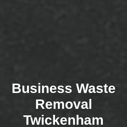
Business Waste
Removal
Twickenham