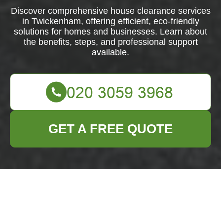
Discover comprehensive house clearance services
in Twickenham, offering efficient, eco-friendly
solutions for homes and businesses. Learn about
the benefits, steps, and professional support
available.
GET A FREE QUOTE
Comprehensive
House Clearance