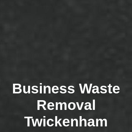
Business Waste
Removal
Twickenham