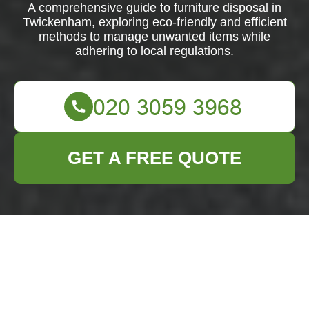
A comprehensive guide to furniture disposal in
Twickenham, exploring eco-friendly and efficient
methods to manage unwanted items while
adhering to local regulations.
GET A FREE QUOTE
Furniture Disposal in
Twickenham