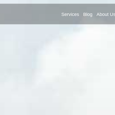
Services
Blog
About U