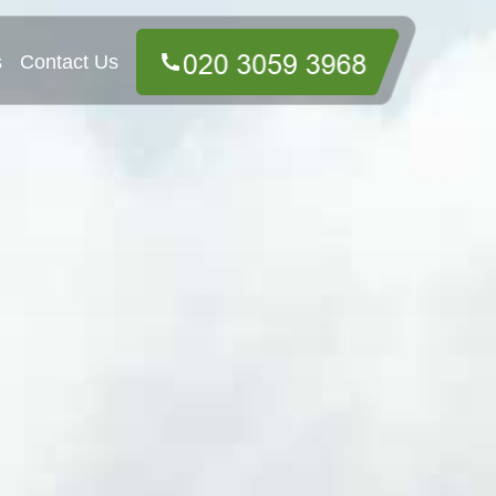
s
Contact Us